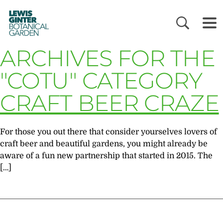
LEWIS
GINTER
BOTANICAL
GARDEN
ARCHIVES FOR THE
"COTU" CATEGORY
CRAFT BEER CRAZE
For those you out there that consider yourselves lovers of
craft beer and beautiful gardens, you might already be
aware of a fun new partnership that started in 2015. The
[…]