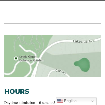
HOURS
English
Daytime admission – 9 a.m. to 5 p.m.