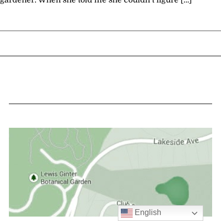
gardener. When she told me she couldn’t figure […]
English