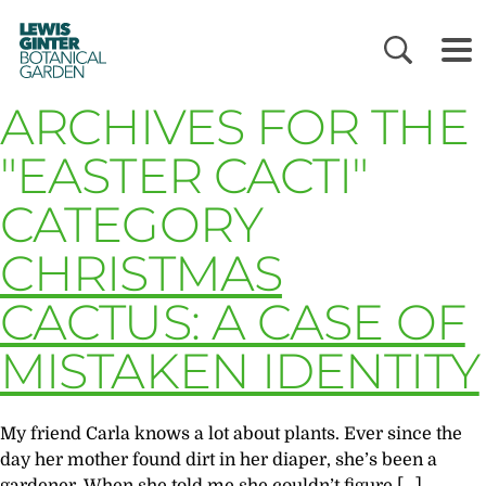
LEWIS
GINTER
BOTANICAL
GARDEN
ARCHIVES FOR THE
"EASTER CACTI"
CATEGORY
CHRISTMAS
CACTUS: A CASE OF
MISTAKEN IDENTITY
My friend Carla knows a lot about plants. Ever since the
day her mother found dirt in her diaper, she’s been a