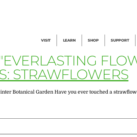
Facility Rental
Public Tours
Events
Garden Cam
Give
Exhibitions
Blog
Volunteer
VISIT
LEARN
SHOP
SUPPORT
 "EVERLASTING FLO
S: STRAWFLOWERS
inter Botanical Garden Have you ever touched a strawflowe