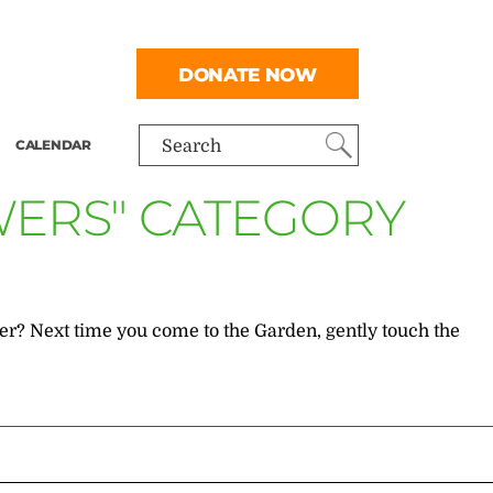
DONATE NOW
CALENDAR
Search
WERS" CATEGORY
r? Next time you come to the Garden, gently touch the