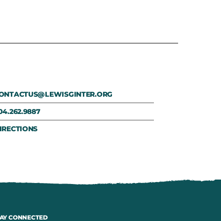
ONTACTUS@LEWISGINTER.ORG
04.262.9887
IRECTIONS
AY CONNECTED