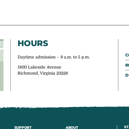
HOURS
C
Daytime admission – 9 a.m. to 5 p.m.
8
1800 Lakeside Avenue
Richmond, Virginia 23228
D
ST
SUPPORT
ABOUT