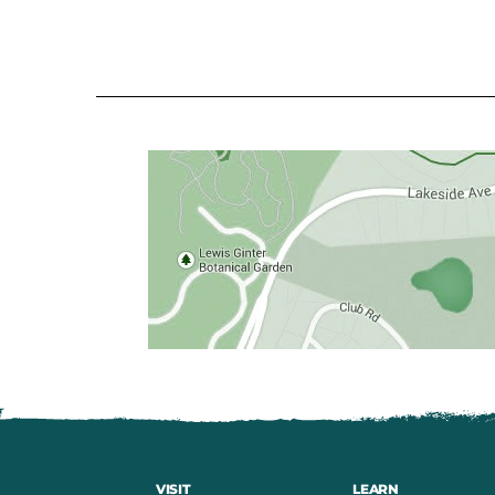
VISIT
LEARN