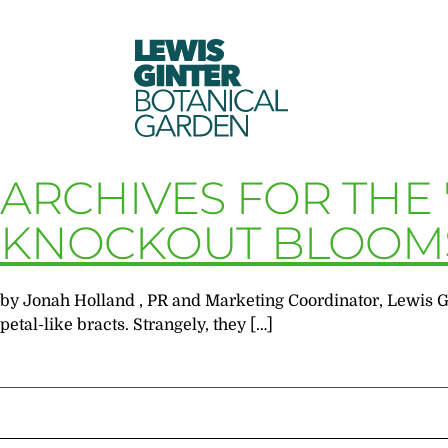
LEWIS
GINTER
BOTANICAL
GARDEN
ARCHIVES FOR THE
KNOCKOUT BLOOM
by Jonah Holland , PR and Marketing Coordinator, Lewis G
petal-like bracts. Strangely, they […]