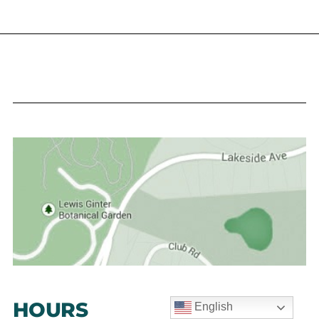
HOURS
English