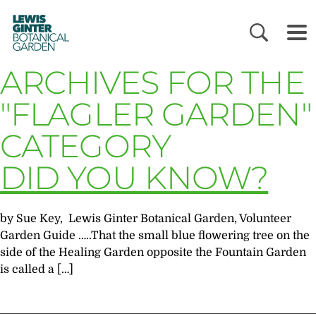
LEWIS
GINTER
BOTANICAL
GARDEN
ARCHIVES FOR THE
"FLAGLER GARDEN"
CATEGORY
DID YOU KNOW?
by Sue Key, Lewis Ginter Botanical Garden, Volunteer
Garden Guide …..That the small blue flowering tree on the
side of the Healing Garden opposite the Fountain Garden
is called a […]