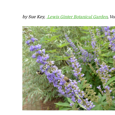
by Sue Key,
Lewis Ginter Botanical Garden
, V