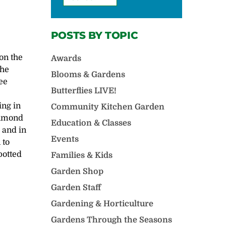
POSTS BY TOPIC
 on the
Awards
the
Blooms & Gardens
ee
Butterflies LIVE!
ing in
Community Kitchen Garden
chmond
Education & Classes
 and in
Events
 to
potted
Families & Kids
Garden Shop
Garden Staff
Gardening & Horticulture
Gardens Through the Seasons