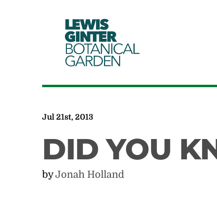
LEWIS
GINTER
BOTANICAL
GARDEN
Jul 21st, 2013
DID YOU 
by
Jonah Holland