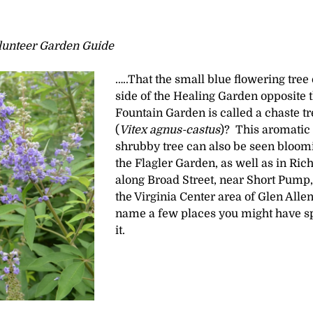
olunteer Garden Guide
…..That the small blue flowering tree
side of the Healing Garden opposite 
Fountain Garden is called a chaste tr
(
Vitex agnus-castus
)? This aromatic
shrubby tree can also be seen bloom
the Flagler Garden, as well as in Ri
along Broad Street, near Short Pump,
the Virginia Center area of Glen Allen
name a few places you might have s
it.