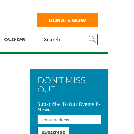
DONATE NOW
CALENDAR
Search
DON'T MISS
OUT
Subscribe To Our Events E-
News