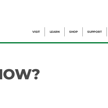
Facility Rental
Public Tours
Events
Garden Cam
Give
Exhibitions
Blog
Volunteer
VISIT
LEARN
SHOP
SUPPORT
KNOW?