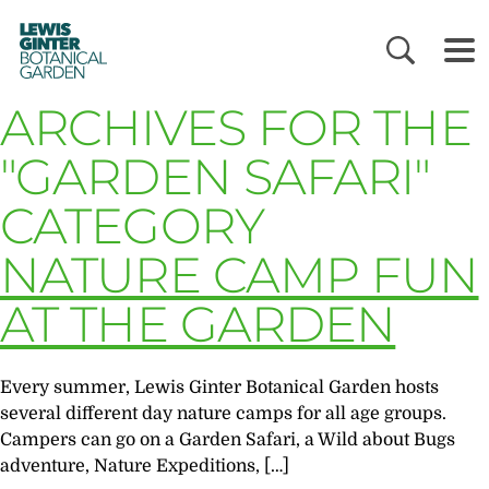
LEWIS
GINTER
BOTANICAL
GARDEN
ARCHIVES FOR THE
"GARDEN SAFARI"
CATEGORY
NATURE CAMP FUN
AT THE GARDEN
Every summer, Lewis Ginter Botanical Garden hosts
several different day nature camps for all age groups.
Campers can go on a Garden Safari, a Wild about Bugs
adventure, Nature Expeditions, […]