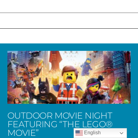
OUTDOOR MOVIE NIGHT
FEATURING “THE LEGO®
MOVIE”
English