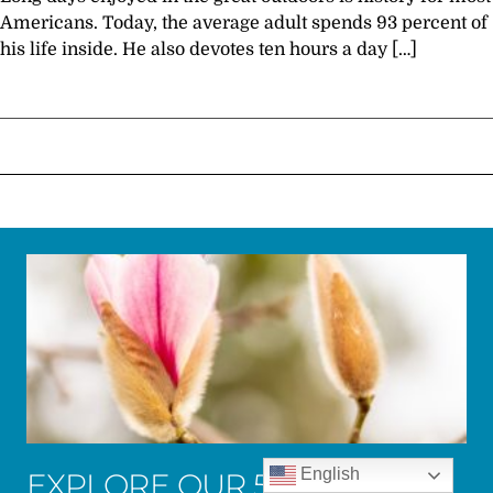
Americans. Today, the average adult spends 93 percent of
his life inside. He also devotes ten hours a day […]
English
EXPLORE OUR 50 ACRES OF