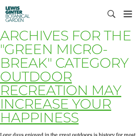
LEWIS
GINTER
BOTANICAL
GARDEN
ARCHIVES FOR THE
"GREEN MICRO-
BREAK" CATEGORY
OUTDOOR
RECREATION MAY
INCREASE YOUR
HAPPINESS
Long days enjoyed in the great outdoors is history for most