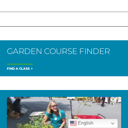
GARDEN COURSE FINDER
FIND A CLASS
English