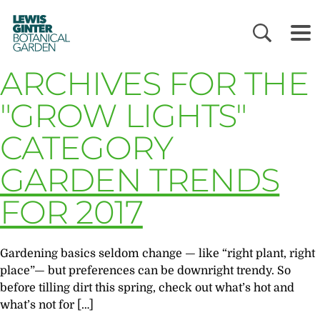
LEWIS
GINTER
BOTANICAL
GARDEN
ARCHIVES FOR THE
"GROW LIGHTS"
CATEGORY
GARDEN TRENDS
FOR 2017
Gardening basics seldom change — like “right plant, right
place”— but preferences can be downright trendy. So
before tilling dirt this spring, check out what’s hot and
what’s not for […]