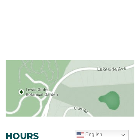
HOURS
English