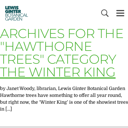
LEWIS
GINTER
BOTANICAL
GARDEN
ARCHIVES FOR THE
"HAWTHORNE
TREES" CATEGORY
THE WINTER KING
by Janet Woody, librarian, Lewis Ginter Botanical Garden
Hawthorne trees have something to offer all year round,
but right now, the ‘Winter King’ is one of the showiest trees
in […]