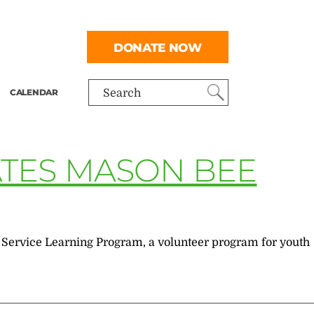
DONATE NOW
CALENDAR
Search
ATES MASON BEE
e Service Learning Program, a volunteer program for youth