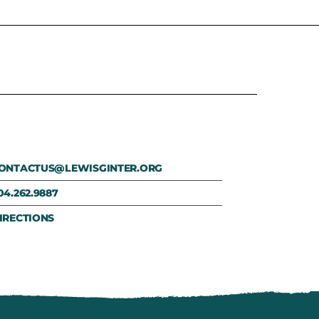
ONTACTUS@LEWISGINTER.ORG
04.262.9887
IRECTIONS