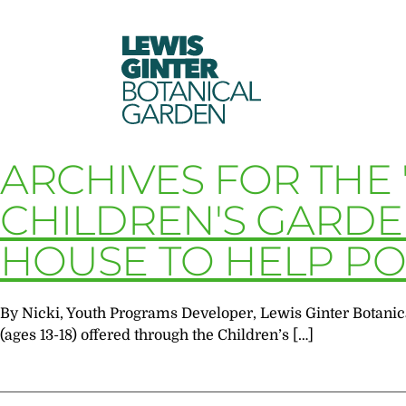
LEWIS
GINTER
BOTANICAL
GARDEN
ARCHIVES FOR THE 
CHILDREN'S GARD
HOUSE TO HELP PO
By Nicki, Youth Programs Developer, Lewis Ginter Botanic
(ages 13-18) offered through the Children’s […]