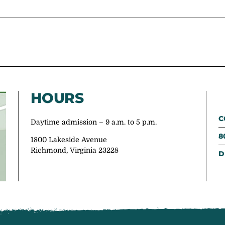
HOURS
C
Daytime admission – 9 a.m. to 5 p.m.
8
1800 Lakeside Avenue
Richmond, Virginia 23228
D