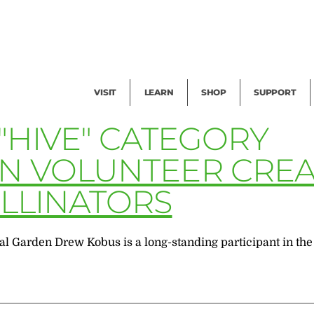
Facility Rental
Public Tours
Events
Garden Cam
Give
Exhibitions
Blog
Volunteer
VISIT
LEARN
SHOP
SUPPORT
"HIVE" CATEGORY
EN VOLUNTEER CRE
LLINATORS
al Garden Drew Kobus is a long-standing participant in th