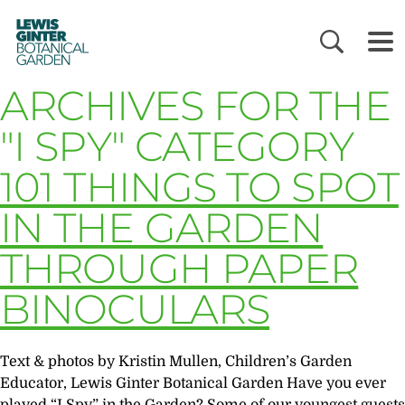
LEWIS
GINTER
BOTANICAL
GARDEN
ARCHIVES FOR THE
"I SPY" CATEGORY
101 THINGS TO SPOT
IN THE GARDEN
THROUGH PAPER
BINOCULARS
Text & photos by Kristin Mullen, Children’s Garden
Educator, Lewis Ginter Botanical Garden Have you ever