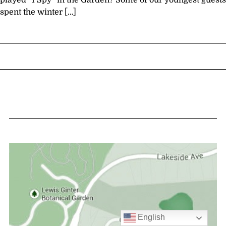
played “I Spy” in the Garden? Some of our youngest guests
spent the winter […]
English