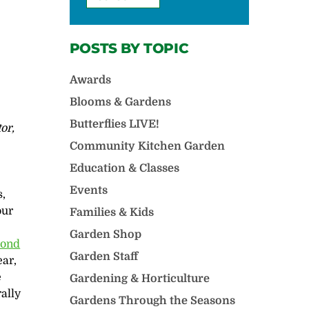
POSTS BY TOPIC
Awards
Blooms & Gardens
Butterflies LIVE!
or,
Community Kitchen Garden
Education & Classes
Events
s,
our
Families & Kids
l
Garden Shop
ond
Garden Staff
ear,
e
Gardening & Horticulture
ally
Gardens Through the Seasons