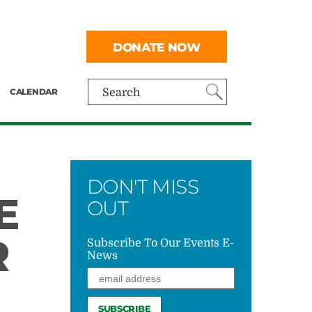
DONATE NOW
CALENDAR
Search
DON'T MISS
E
OUT
R
Subscribe To Our Events E-
News