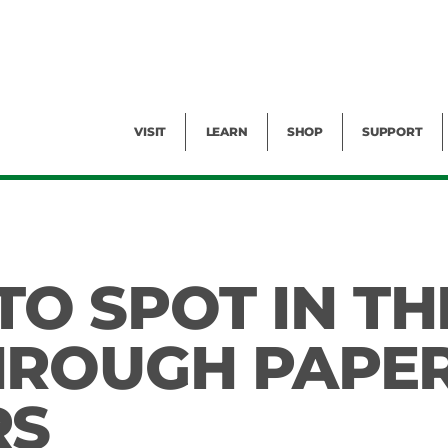
Facility Rental
Public Tours
Events
Garden Cam
Give
Exhibitions
Blog
Volunteer
VISIT
LEARN
SHOP
SUPPORT
 TO SPOT IN TH
HROUGH PAPE
RS