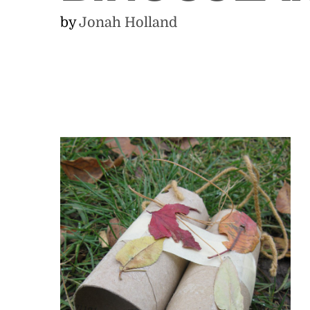
by
Jonah Holland