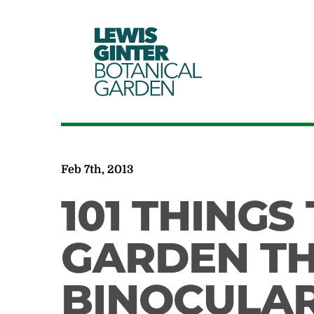
LEWIS
GINTER
BOTANICAL
GARDEN
Feb 7th, 2013
101 THINGS
GARDEN T
BINOCULA