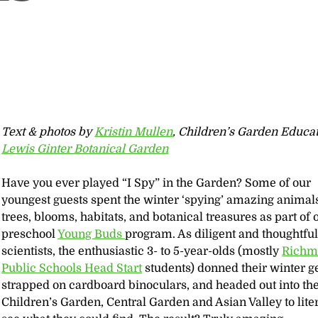
Text & photos by
Kristin Mullen
, Children’s Garden Educat
Lewis Ginter Botanical Garden
Have you ever played “I Spy” in the Garden? Some of our
youngest guests spent the winter ‘spying’ amazing animal
trees, blooms, habitats, and botanical treasures as part of 
preschool
Young Buds
program. As diligent and thoughtfu
scientists, the enthusiastic 3- to 5-year-olds (mostly
Richm
Public Schools Head Start
students) donned their winter g
strapped on cardboard binoculars, and headed out into th
Children’s Garden, Central Garden and Asian Valley to liter