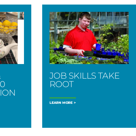
&
JOB SKILLS TAKE
00
ROOT
TION
LEARN MORE