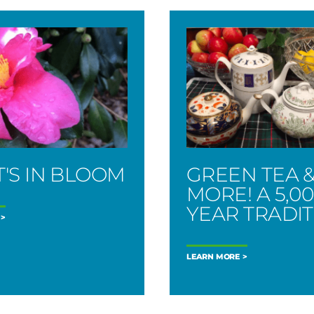
'S IN BLOOM
GREEN TEA 
MORE! A 5,0
YEAR TRADI
LEARN MORE