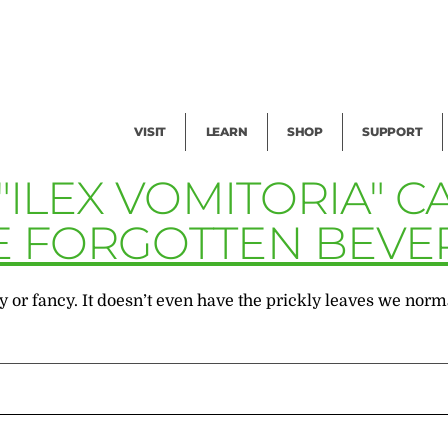
Facility Rental
Public Tours
Events
Garden Cam
Give
Exhibitions
Blog
Volunteer
VISIT
LEARN
SHOP
SUPPORT
"ILEX VOMITORIA" 
E FORGOTTEN BEVE
or fancy. It doesn’t even have the prickly leaves we normal