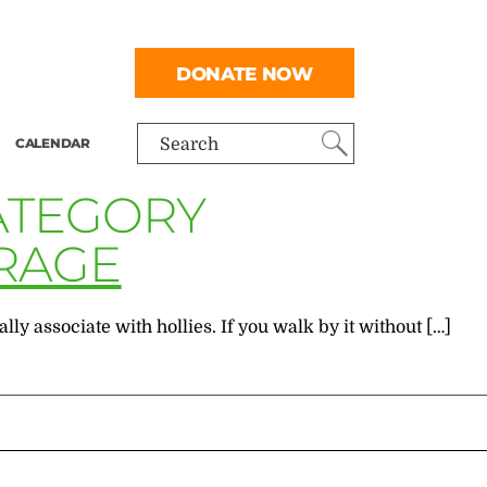
DONATE NOW
CALENDAR
Search
CATEGORY
RAGE
ly associate with hollies. If you walk by it without […]