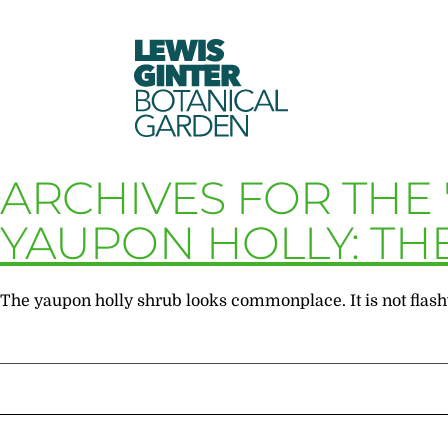
LEWIS
GINTER
BOTANICAL
GARDEN
ARCHIVES FOR THE 
YAUPON HOLLY: TH
The yaupon holly shrub looks commonplace. It is not flashy 