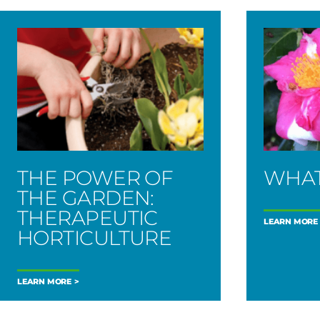
THE POWER OF
WHAT
THE GARDEN:
THERAPEUTIC
LEARN MORE
HORTICULTURE
LEARN MORE