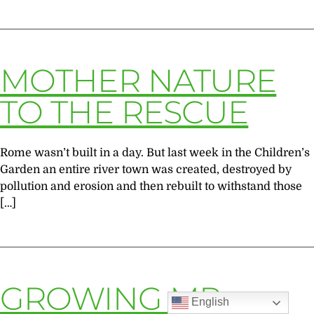
MOTHER NATURE
TO THE RESCUE
Rome wasn’t built in a day. But last week in the Children’s
Garden an entire river town was created, destroyed by
pollution and erosion and then rebuilt to withstand those
[…]
GROWING MR.
English