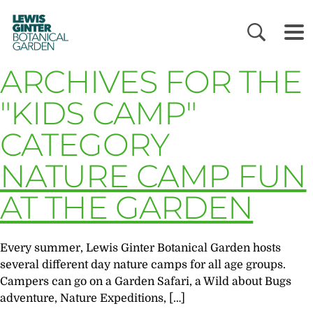
LEWIS
GINTER
BOTANICAL
GARDEN
ARCHIVES FOR THE
"KIDS CAMP"
CATEGORY
NATURE CAMP FUN
AT THE GARDEN
Every summer, Lewis Ginter Botanical Garden hosts
several different day nature camps for all age groups.
Campers can go on a Garden Safari, a Wild about Bugs
adventure, Nature Expeditions, […]