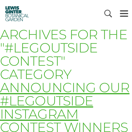
LEWIS
GINTER
BOTANICAL
GARDEN
ARCHIVES FOR THE
"#LEGOUTSIDE
CONTEST"
CATEGORY
ANNOUNCING OUR
#LEGOUTSIDE
INSTAGRAM
CONTEST WINNERS