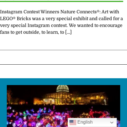
Instagram Contest Winners Nature Connects®: Art with
LEGO® Bricks was a very special exhibit and called for a
very special Instagram contest. We wanted to encourage
fans to get outside, to learn, to […]
English