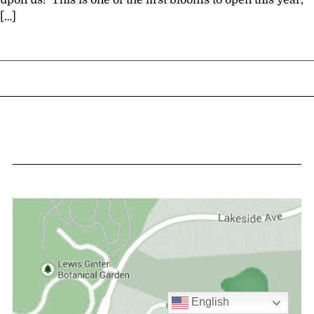
upon us! This is one of the first blooms to open this year,
[…]
English