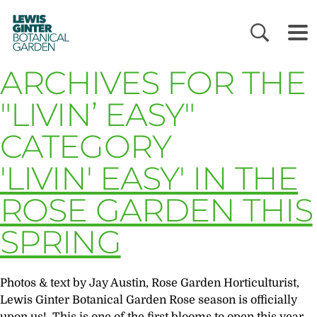
LEWIS
GINTER
BOTANICAL
GARDEN
ARCHIVES FOR THE
"LIVIN’ EASY"
CATEGORY
'LIVIN' EASY' IN THE
ROSE GARDEN THIS
SPRING
Photos & text by Jay Austin, Rose Garden Horticulturist,
Lewis Ginter Botanical Garden Rose season is officially