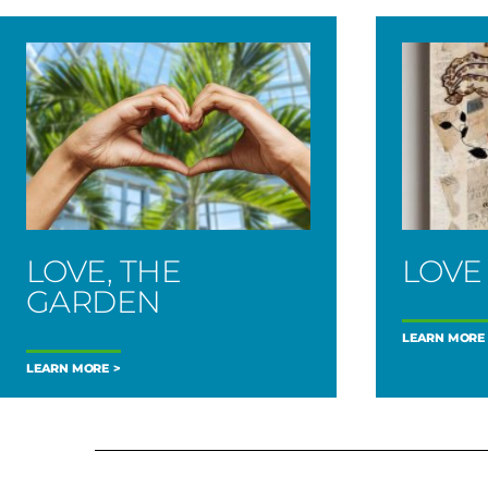
LOVE, THE
LOVE
GARDEN
LEARN MORE
LEARN MORE