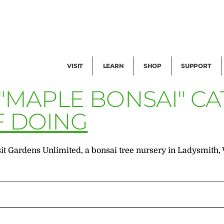
Facility Rental
Public Tours
Events
Garden Cam
Give
Exhibitions
Blog
Volunteer
VISIT
LEARN
SHOP
SUPPORT
 "MAPLE BONSAI" C
F DOING
it Gardens Unlimited, a bonsai tree nursery in Ladysmith, V