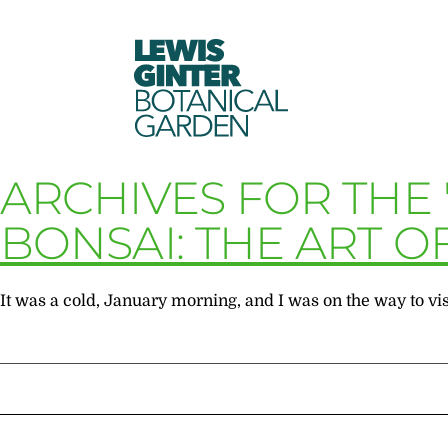
LEWIS
GINTER
BOTANICAL
GARDEN
ARCHIVES FOR THE
BONSAI: THE ART O
It was a cold, January morning, and I was on the way to vis