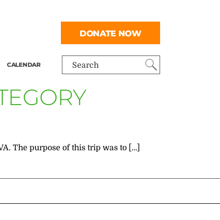
DONATE NOW
CALENDAR
Search
ATEGORY
A. The purpose of this trip was to […]