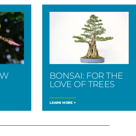
OW
BONSAI: FOR THE
LOVE OF TREES
LEARN MORE