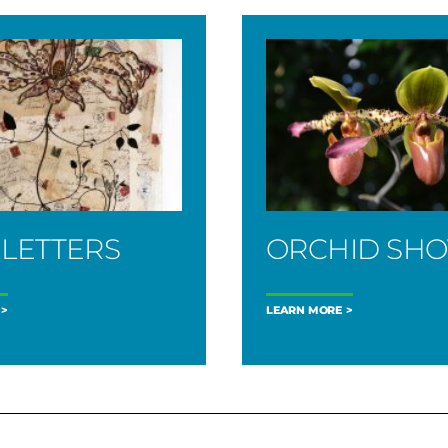
 LETTERS
ORCHID SH
LEARN MORE