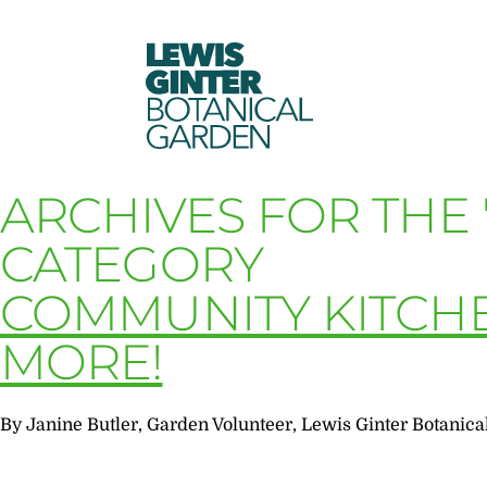
LEWIS
GINTER
BOTANICAL
GARDEN
ARCHIVES FOR THE
CATEGORY
COMMUNITY KITCH
MORE!
By Janine Butler, Garden Volunteer, Lewis Ginter Botanica