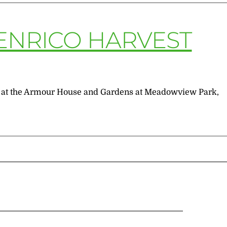
ENRICO HARVEST
.m. at the Armour House and Gardens at Meadowview Park,