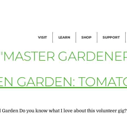
Facility Rental
Public Tours
Events
Garden Cam
Give
Exhibitions
Blog
Volunteer
VISIT
LEARN
SHOP
SUPPORT
 "MASTER GARDENER
EN GARDEN: TOMAT
l Garden Do you know what I love about this volunteer gig?