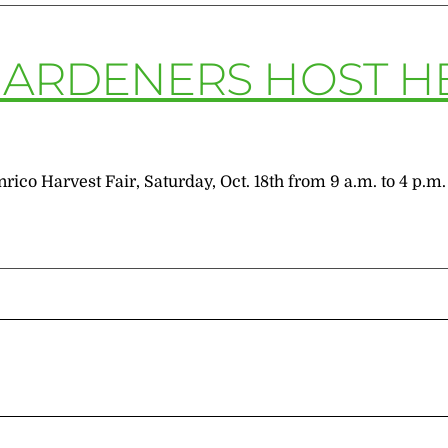
GARDENERS HOST H
rico Harvest Fair, Saturday, Oct. 18th from 9 a.m. to 4 p