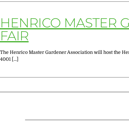
HENRICO MASTER 
FAIR
The Henrico Master Gardener Association will host the Hen
4001 […]