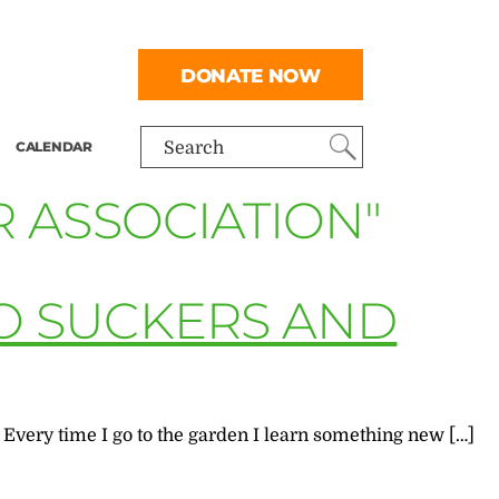
DONATE NOW
CALENDAR
Search
 ASSOCIATION"
O SUCKERS AND
 Every time I go to the garden I learn something new […]