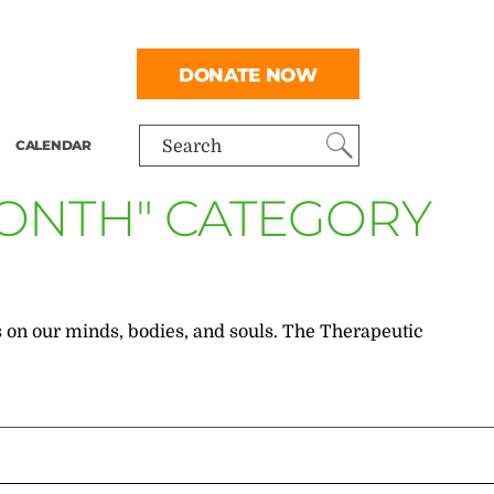
DONATE NOW
CALENDAR
Search
MONTH" CATEGORY
has on our minds, bodies, and souls. The Therapeutic