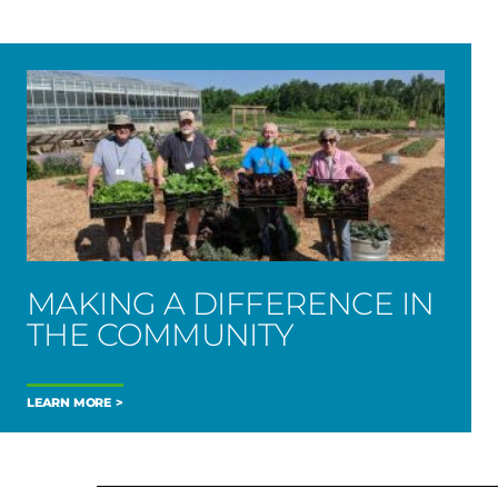
MAKING A DIFFERENCE IN
THE COMMUNITY
LEARN MORE