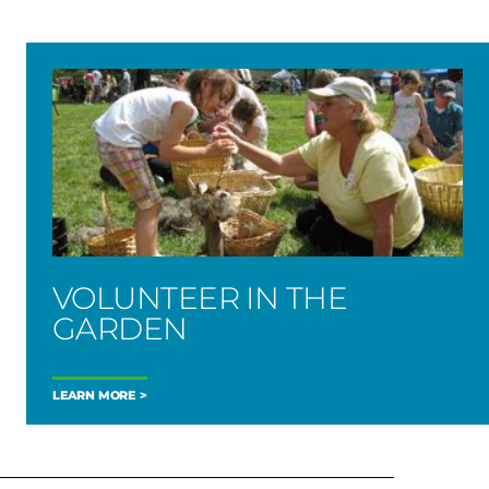
VOLUNTEER IN THE
GARDEN
LEARN MORE