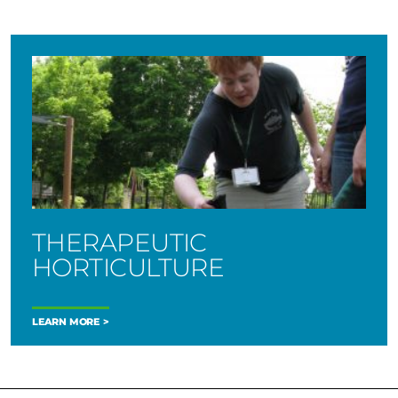
THERAPEUTIC
HORTICULTURE
LEARN MORE