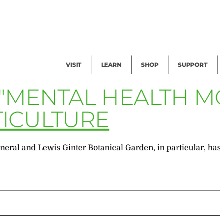
Facility Rental
Public Tours
Events
Garden Cam
Give
Exhibitions
Blog
Volunteer
VISIT
LEARN
SHOP
SUPPORT
 "MENTAL HEALTH 
ICULTURE
n general and Lewis Ginter Botanical Garden, in particular, 