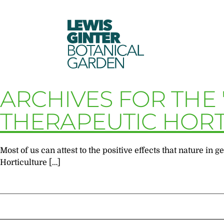
LEWIS
GINTER
BOTANICAL
GARDEN
ARCHIVES FOR THE
THERAPEUTIC HORT
Most of us can attest to the positive effects that nature i
Horticulture […]