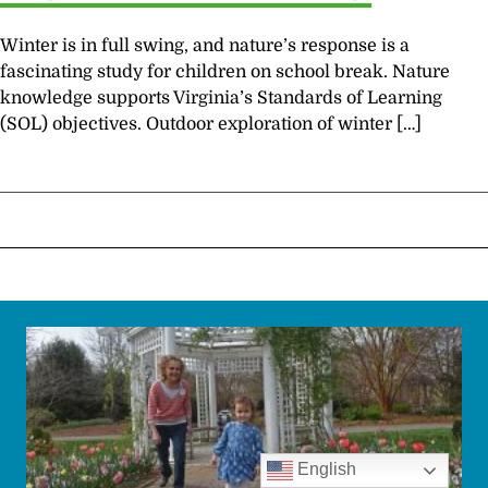
Winter is in full swing, and nature’s response is a
fascinating study for children on school break. Nature
knowledge supports Virginia’s Standards of Learning
(SOL) objectives. Outdoor exploration of winter […]
English