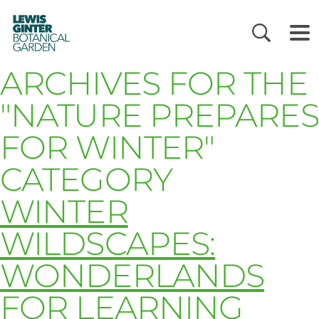
LEWIS
GINTER
BOTANICAL
GARDEN
ARCHIVES FOR THE
"NATURE PREPARES
FOR WINTER"
CATEGORY
WINTER
WILDSCAPES:
WONDERLANDS
FOR LEARNING