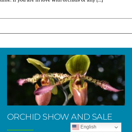
time. If you are in love with orchids or any […]
ORCHID SHOW AND SALE
English