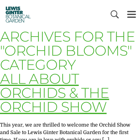
LEWIS
GINTER
BOTANICAL
GARDEN
ARCHIVES FOR THE
"ORCHID BLOOMS"
CATEGORY
ALL ABOUT
ORCHIDS & THE
ORCHID SHOW
This year, we are thrilled to welcome the Orchid Show
and Sale to Lewis Ginter Botanical Garden for the first