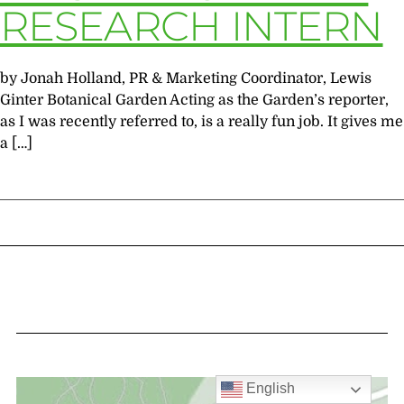
RESEARCH INTERN
by Jonah Holland, PR & Marketing Coordinator, Lewis
Ginter Botanical Garden Acting as the Garden’s reporter,
as I was recently referred to, is a really fun job. It gives me
a […]
English