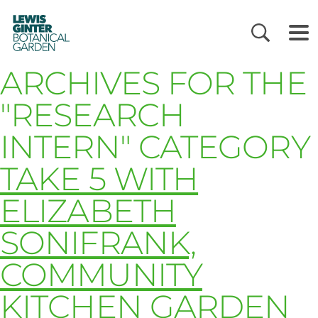
LEWIS
GINTER
BOTANICAL
GARDEN
ARCHIVES FOR THE
"RESEARCH
INTERN" CATEGORY
TAKE 5 WITH
ELIZABETH
SONIFRANK,
COMMUNITY
KITCHEN GARDEN