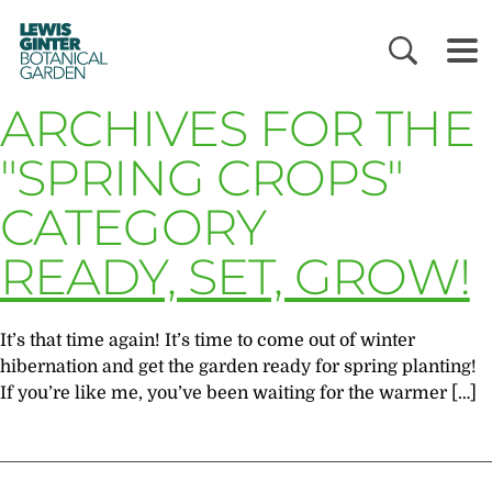
LEWIS
GINTER
BOTANICAL
GARDEN
ARCHIVES FOR THE
"SPRING CROPS"
CATEGORY
READY, SET, GROW!
It’s that time again! It’s time to come out of winter
hibernation and get the garden ready for spring planting!
If you’re like me, you’ve been waiting for the warmer […]