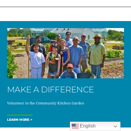
MAKE A DIFFERENCE
Volunteer in the Community Kitchen Garden
LEARN MORE
English