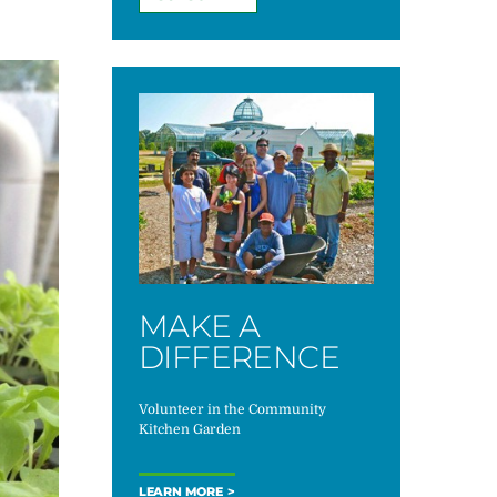
MAKE A
DIFFERENCE
Volunteer in the Community
Kitchen Garden
LEARN MORE