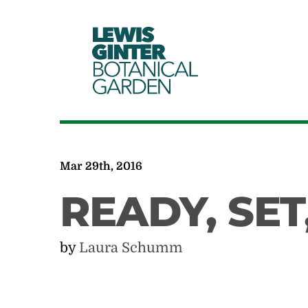
LEWIS
GINTER
BOTANICAL
GARDEN
Mar 29th, 2016
READY, SET
by
Laura Schumm