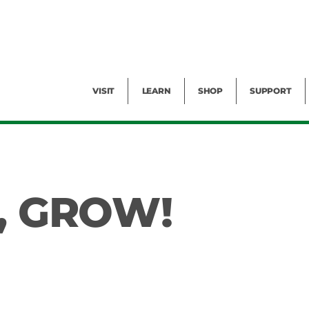
Facility Rental
Public Tours
Events
Garden Cam
Give
Exhibitions
Blog
Volunteer
VISIT
LEARN
SHOP
SUPPORT
, GROW!