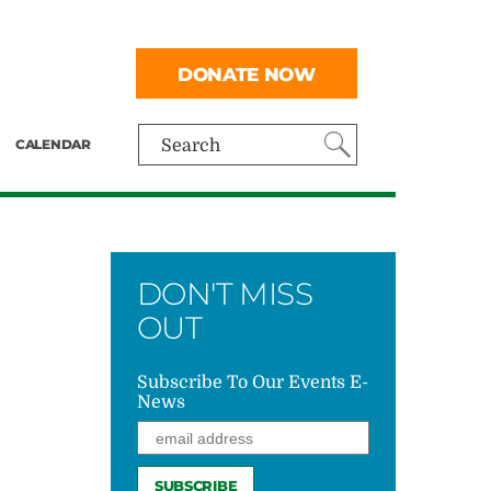
DONATE NOW
CALENDAR
Search
DON'T MISS
OUT
Subscribe To Our Events E-
News