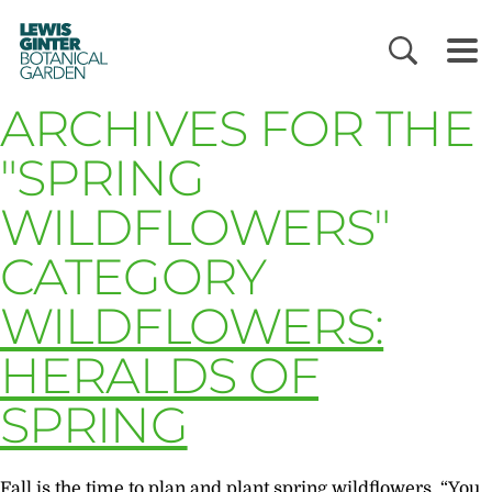
LEWIS
GINTER
BOTANICAL
GARDEN
ARCHIVES FOR THE
"SPRING
WILDFLOWERS"
CATEGORY
WILDFLOWERS:
HERALDS OF
SPRING
Fall is the time to plan and plant spring wildflowers “You