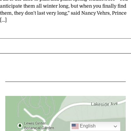
anticipate them all winter long, but when you finally find
them, they don’t last very long,” said Nancy Vehrs, Prince
[…]
English