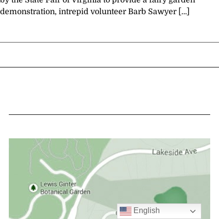
by the State Fair of Virginia to provide a fairy garden
demonstration, intrepid volunteer Barb Sawyer […]
English