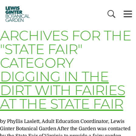
LEWIS
GINTER
BOTANICAL
GARDEN
ARCHIVES FOR THE
"STATE FAIR"
CATEGORY
DIGGING IN THE
DIRT WITH FAIRIES
AT THE STATE FAIR
by Phyllis Laslett, Adult Education Coordinator, Lewis
Ginter Botanical Garden After the Garden was contacted