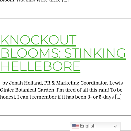
bloom. Not only were there […]
KNOCKOUT
BLOOMS: STINKING
HELLEBORE
by Jonah Holland, PR & Marketing Coordinator, Lewis
Ginter Botanical Garden I’m tired of all this rain! To be
honest, I can’t remember if it has been 3- or 5-days […]
English