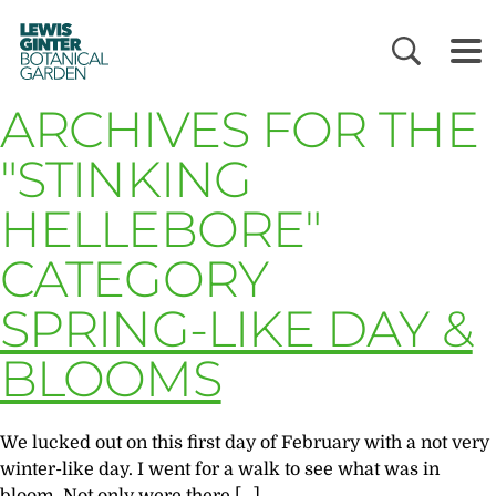
LEWIS
GINTER
BOTANICAL
GARDEN
ARCHIVES FOR THE
"STINKING
HELLEBORE"
CATEGORY
SPRING-LIKE DAY &
BLOOMS
We lucked out on this first day of February with a not very
winter-like day. I went for a walk to see what was in