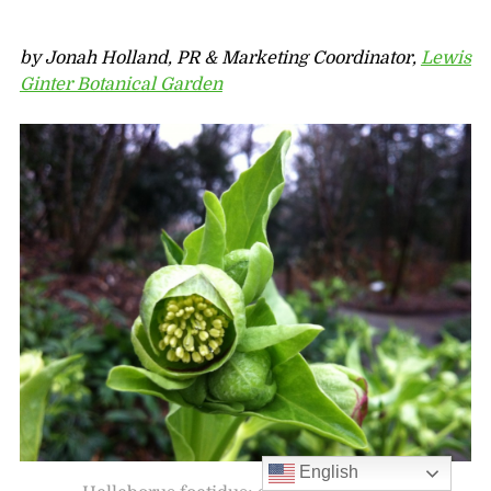
by Jonah Holland, PR & Marketing Coordinator,
Lewis
Ginter Botanical Garden
English