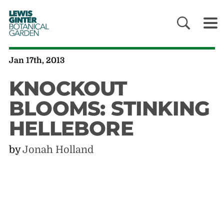
LEWIS
GINTER
BOTANICAL
GARDEN
Jan 17th, 2013
KNOCKOUT
BLOOMS: STINKING
HELLEBORE
by
Jonah Holland