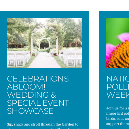
CELEBRATIONS
NATI
ABLOOM!
POLL
WEDDING &
WEE
SPECIAL EVENT
SHOWCASE
Join us for a
important pol
birds, bats, a
support them
Sip, snack and stroll through the Garden to