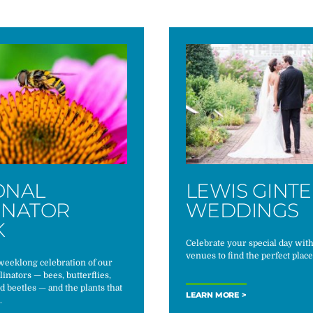
ONAL
LEWIS GINT
INATOR
WEDDINGS
K
Celebrate your special day wit
venues to find the perfect place
 weeklong celebration of our
linators — bees, butterflies,
nd beetles — and the plants that
LEARN MORE
.