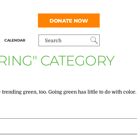
DONATE NOW
CALENDAR
Search
ERING" CATEGORY
ending green, too. Going green has little to do with color.