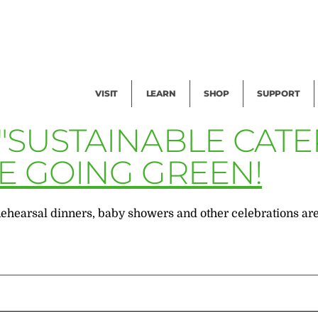
Facility Rental
Public Tours
Events
Garden Cam
Give
Exhibitions
Blog
Volunteer
VISIT
LEARN
SHOP
SUPPORT
 "SUSTAINABLE CAT
RE GOING GREEN!
earsal dinners, baby showers and other celebrations are tr