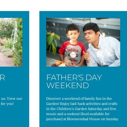
ER
FATHER'S DAY
WEEKEND
h us. View our
Discover a weekend of family fun in the
 for you!
Garden! Enjoy laid-back activities and crafts
in the Children’s Garden Saturday and live
music and a cookout (food available for
purchase) at Bloemendaal House on Sunday.