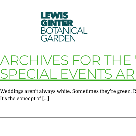
LEWIS
GINTER
BOTANICAL
GARDEN
ARCHIVES FOR THE
SPECIAL EVENTS A
Weddings aren’t always white. Sometimes they’re green. Reh
It’s the concept of […]