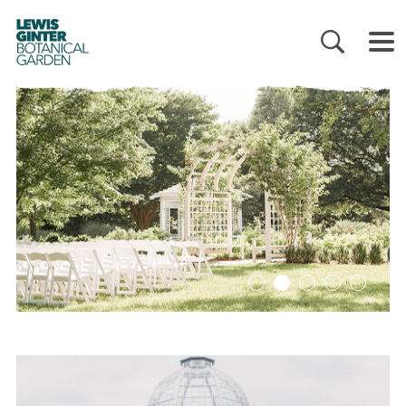
LEWIS
GINTER
BOTANICAL
GARDEN