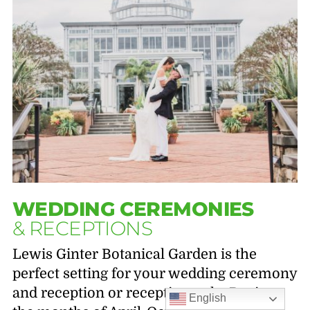
WEDDING CEREMONIES
& RECEPTIONS
Lewis Ginter Botanical Garden is the
perfect setting for your wedding ceremony
and reception or reception only. During
English