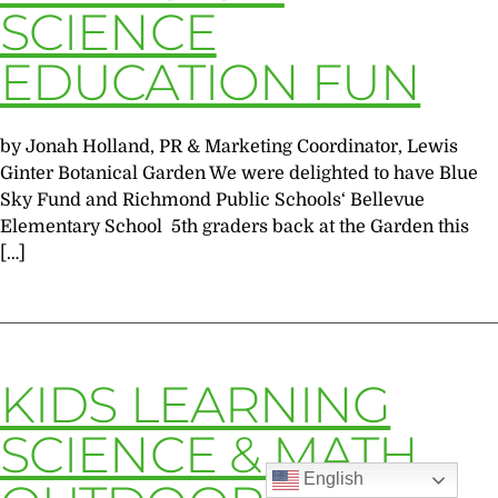
SCIENCE
EDUCATION FUN
by Jonah Holland, PR & Marketing Coordinator, Lewis
Ginter Botanical Garden We were delighted to have Blue
Sky Fund and Richmond Public Schools‘ Bellevue
Elementary School 5th graders back at the Garden this
[…]
KIDS LEARNING
SCIENCE & MATH
English