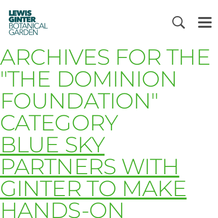
LEWIS
GINTER
BOTANICAL
GARDEN
ARCHIVES FOR THE
"THE DOMINION
FOUNDATION"
CATEGORY
BLUE SKY
PARTNERS WITH
GINTER TO MAKE
HANDS-ON