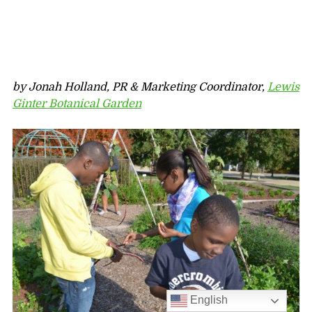
by Jonah Holland, PR & Marketing Coordinator,
Lewis
Ginter Botanical Garden
English