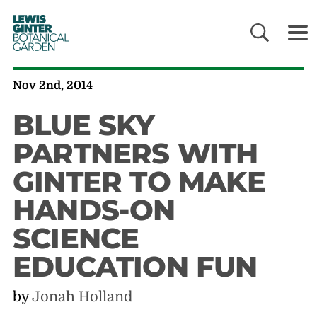
LEWIS
GINTER
BOTANICAL
GARDEN
Nov 2nd, 2014
BLUE SKY
PARTNERS WITH
GINTER TO MAKE
HANDS-ON
SCIENCE
EDUCATION FUN
by
Jonah Holland