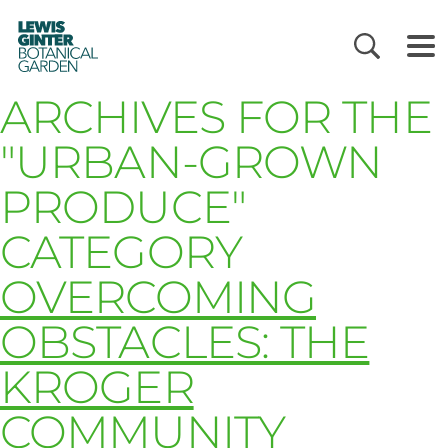
LEWIS
GINTER
BOTANICAL
GARDEN
ARCHIVES FOR THE
"URBAN-GROWN
PRODUCE"
CATEGORY
OVERCOMING
OBSTACLES: THE
KROGER
COMMUNITY