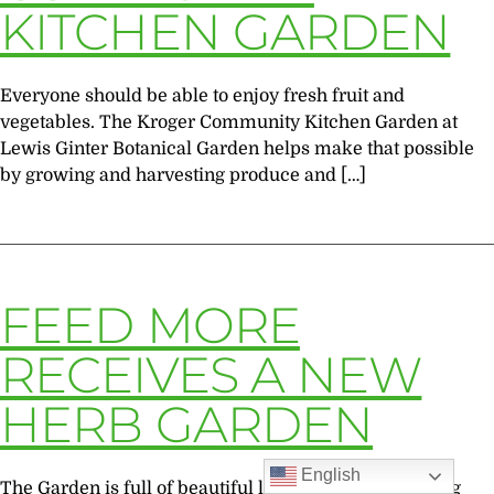
KITCHEN GARDEN
Everyone should be able to enjoy fresh fruit and
vegetables. The Kroger Community Kitchen Garden at
Lewis Ginter Botanical Garden helps make that possible
by growing and harvesting produce and […]
FEED MORE
RECEIVES A NEW
HERB GARDEN
English
The Garden is full of beautiful landscapes, blossoming