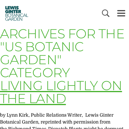
LEWIS
GINTER
BOTANICAL
GARDEN
ARCHIVES FOR THE
"US BOTANIC
GARDEN"
CATEGORY
LIVING LIGHTLY ON
THE LAND
by Lynn Kirk, Public Relations Writer, Lewis Ginter
Botanical Garden, reprinted with permission from