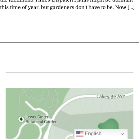
the Richmond Times-Dispatch Plants might be dormant
this time of year, but gardeners don’t have to be. Now […]
English