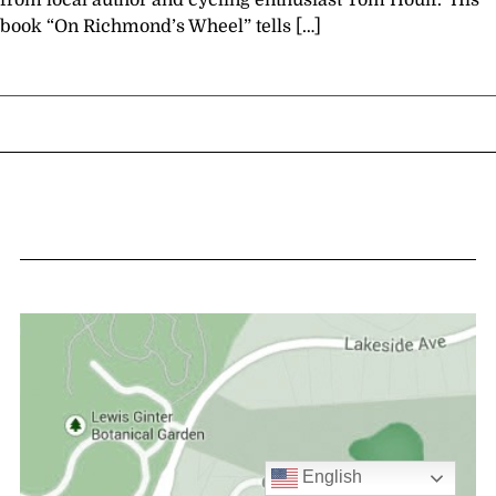
from local author and cycling enthusiast Tom Houff. His
book “On Richmond’s Wheel” tells […]
English