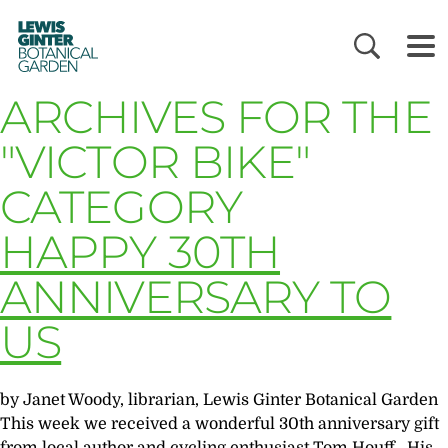
LEWIS
GINTER
BOTANICAL
GARDEN
ARCHIVES FOR THE
"VICTOR BIKE"
CATEGORY
HAPPY 30TH
ANNIVERSARY TO
US
by Janet Woody, librarian, Lewis Ginter Botanical Garden
This week we received a wonderful 30th anniversary gift