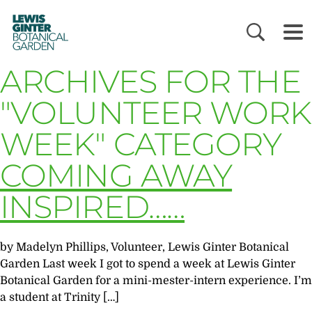
LEWIS
GINTER
BOTANICAL
GARDEN
ARCHIVES FOR THE
"VOLUNTEER WORK
WEEK" CATEGORY
COMING AWAY
INSPIRED……
by Madelyn Phillips, Volunteer, Lewis Ginter Botanical
Garden Last week I got to spend a week at Lewis Ginter
Botanical Garden for a mini-mester-intern experience. I’m
a student at Trinity […]