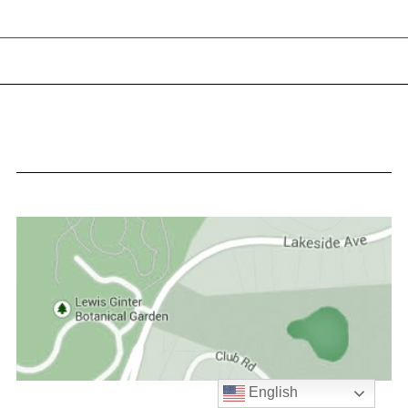
English