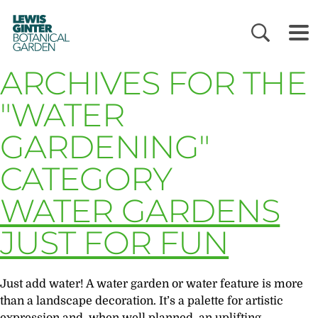
LEWIS
GINTER
BOTANICAL
GARDEN
ARCHIVES FOR THE
"WATER
GARDENING"
CATEGORY
WATER GARDENS
JUST FOR FUN
Just add water! A water garden or water feature is more
than a landscape decoration. It’s a palette for artistic