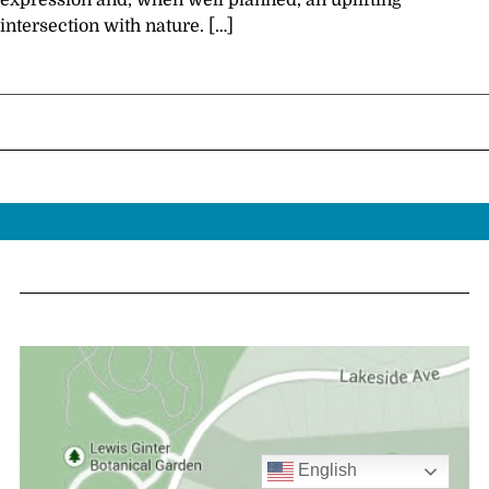
expression and, when well planned, an uplifting
intersection with nature. […]
English