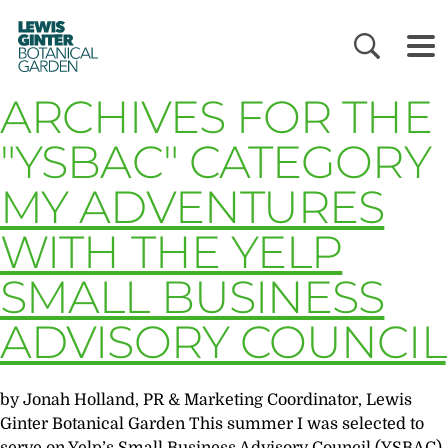
LEWIS
GINTER
BOTANICAL
GARDEN
ARCHIVES FOR THE
"YSBAC" CATEGORY
MY ADVENTURES
WITH THE YELP
SMALL BUSINESS
ADVISORY COUNCIL
by Jonah Holland, PR & Marketing Coordinator, Lewis
Ginter Botanical Garden This summer I was selected to