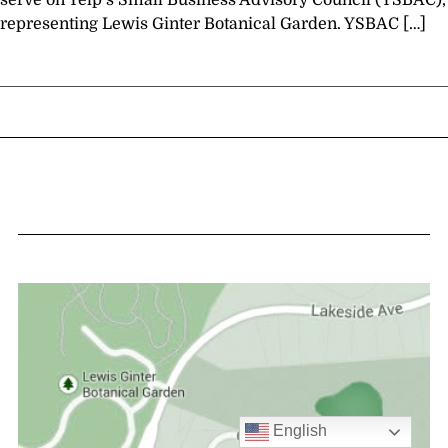
serve on Yelp’s Small Business Advisory Council (YSBAC),
representing Lewis Ginter Botanical Garden. YSBAC […]
English