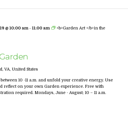
-
19 @ 10:00 am
11:00 am
<b>Garden Art </b>in the
s Garden
, VA, United States
 between 10 -11 a.m. and unfold your creative energy. Use
nd reflect on your own Garden experience. Free with
ration required. Mondays, June - August; 10 – 11 a.m.