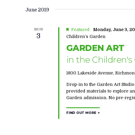
June 2019
Featured
Monday, June 3, 20
MON
3
Children’s Garden
GARDEN ART
in the Children'
1800 Lakeside Avenue, Richmond
Drop-in to the Garden Art Studio
provided materials to explore a
Garden admission. No pre-regist
FIND OUT MORE