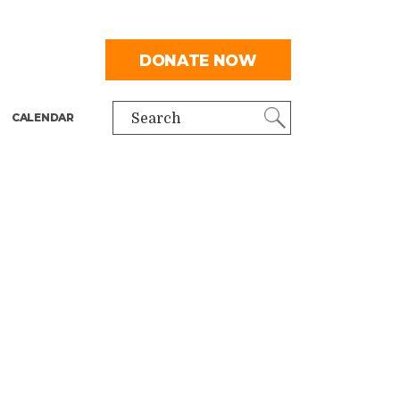
DONATE NOW
CALENDAR
Search