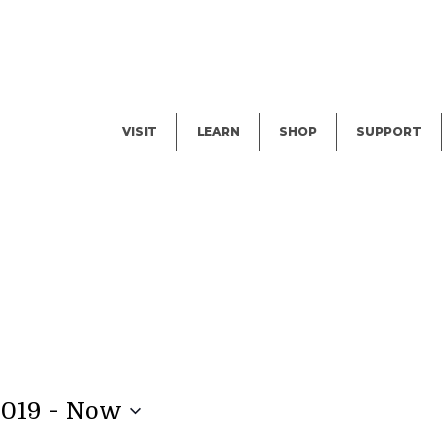
Facility Rental
Public Tours
Events
Garden Cam
Give
Exhibitions
Blog
Volunteer
VISIT
LEARN
SHOP
SUPPORT
 - 
2019
Now