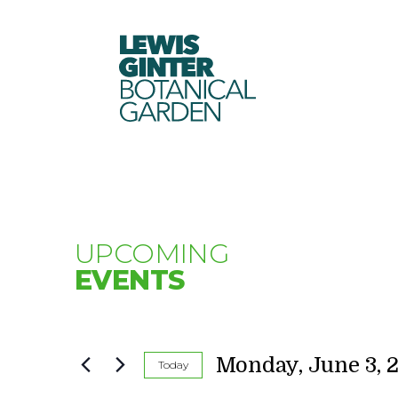
LEWIS
GINTER
BOTANICAL
GARDEN
UPCOMING
EVENTS
Monday, June 3, 
Today