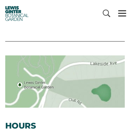
LEWIS
GINTER
BOTANICAL
GARDEN
HOURS