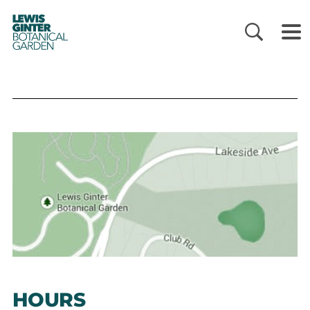
LEWIS
GINTER
BOTANICAL
GARDEN
HOURS