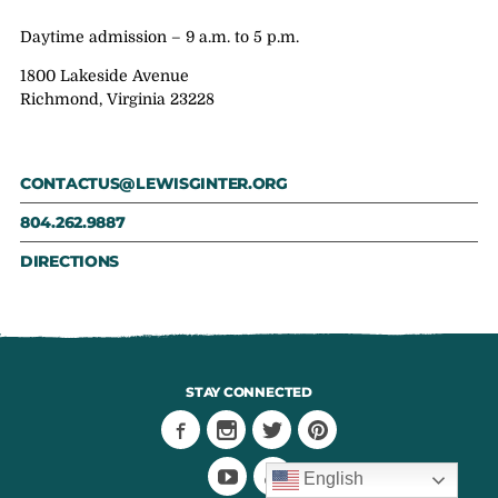
Daytime admission – 9 a.m. to 5 p.m.
1800 Lakeside Avenue
Richmond, Virginia 23228
CONTACTUS@LEWISGINTER.ORG
804.262.9887
DIRECTIONS
STAY CONNECTED
English