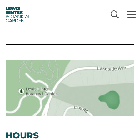
LEWIS
GINTER
BOTANICAL
GARDEN
HOURS