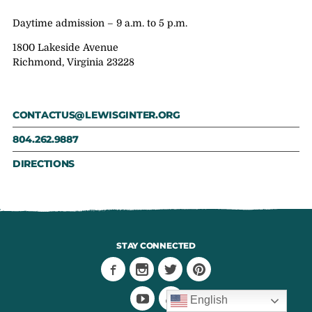
Daytime admission – 9 a.m. to 5 p.m.
1800 Lakeside Avenue
Richmond, Virginia 23228
CONTACTUS@LEWISGINTER.ORG
804.262.9887
DIRECTIONS
STAY CONNECTED
English