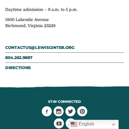
Daytime admission – 9 a.m. to 5 p.m.
1800 Lakeside Avenue
Richmond, Virginia 23228
CONTACTUS@LEWISGINTER.ORG
804.262.9887
DIRECTIONS
STAY CONNECTED
English