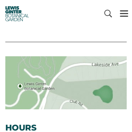
LEWIS
GINTER
BOTANICAL
GARDEN
HOURS