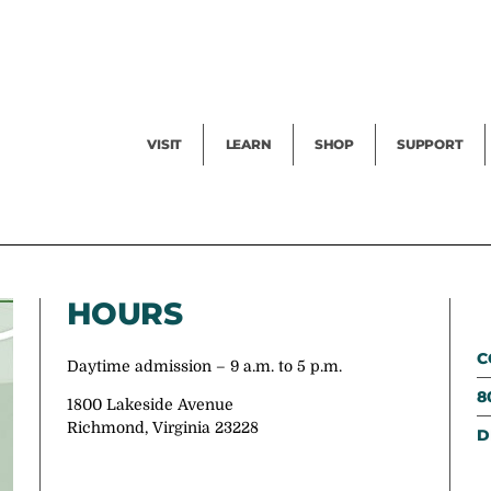
Facility Rental
Public Tours
Events
Garden Cam
Give
Exhibitions
Blog
Volunteer
VISIT
LEARN
SHOP
SUPPORT
HOURS
C
Daytime admission – 9 a.m. to 5 p.m.
8
1800 Lakeside Avenue
Richmond, Virginia 23228
D