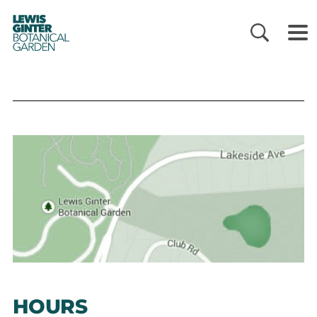
LEWIS
GINTER
BOTANICAL
GARDEN
HOURS