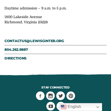
Daytime admission – 9 a.m. to 5 p.m.
1800 Lakeside Avenue
Richmond, Virginia 23228
CONTACTUS@LEWISGINTER.ORG
804.262.9887
DIRECTIONS
STAY CONNECTED
English