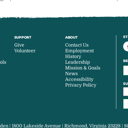
ST
SUPPORT
ABOUT
Give
Contact Us
Volunteer
Employment
History
BE
ols
Leadership
Mission & Goals
News
Accessibility
SU
Privacy Policy
den | 1800 Lakeside Avenue | Richmond, Virginia 23228 | 8