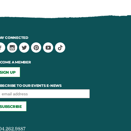
AY CONNECTED
COME A MEMBER
SIGN UP
BSCRIBE TO OUR EVENTS E-NEWS
04.262.9887