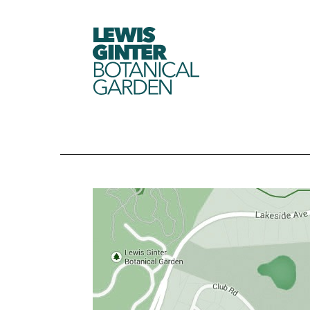
LEWIS
GINTER
BOTANICAL
GARDEN