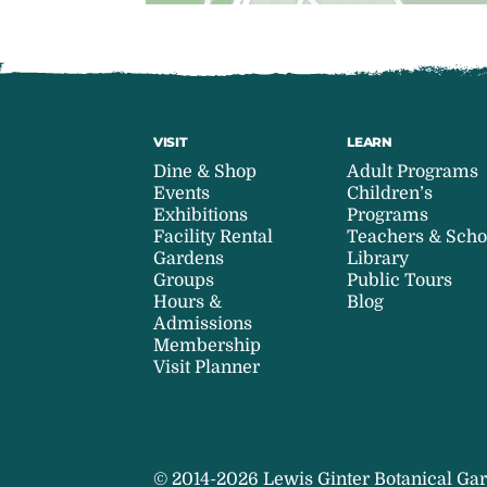
VISIT
LEARN
Dine & Shop
Adult Programs
Events
Children’s
Exhibitions
Programs
Facility Rental
Teachers & Scho
Gardens
Library
Groups
Public Tours
Hours &
Blog
Admissions
Membership
Visit Planner
© 2014-2026 Lewis Ginter Botanical Gar