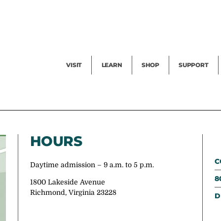
Facility Rental
Public Tours
Events
Garden Cam
Give
Exhibitions
Blog
Volunteer
VISIT
LEARN
SHOP
SUPPORT
HOURS
C
Daytime admission – 9 a.m. to 5 p.m.
8
1800 Lakeside Avenue
Richmond, Virginia 23228
D