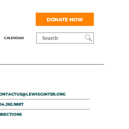
DONATE NOW
CALENDAR
Search
ONTACTUS@LEWISGINTER.ORG
04.262.9887
IRECTIONS