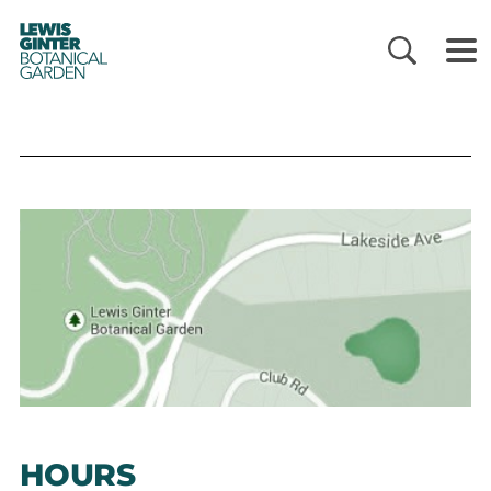
LEWIS
GINTER
BOTANICAL
GARDEN
HOURS