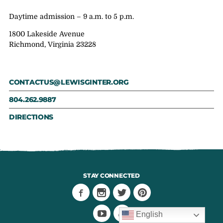
Daytime admission – 9 a.m. to 5 p.m.
1800 Lakeside Avenue
Richmond, Virginia 23228
CONTACTUS@LEWISGINTER.ORG
804.262.9887
DIRECTIONS
STAY CONNECTED
English