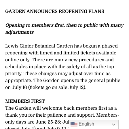
GARDEN ANNOUNCES REOPENING PLANS
Opening to members first, then to public with many
adjustments
Lewis Ginter Botanical Garden has begun a phased
reopening with timed and limited tickets available
online only. There are many new procedures and
schedules in place with the safety of all as the top
priority. These changes may adjust over time as
appropriate. The Garden opens to the general public
on July 16 (tickets go on sale July 12).
MEMBERS FIRST
The Garden will welcome back members first as a
thank you for their patience and support. Members-
only days are June 25-28; July 2, 3, 5 (the Garden is
English