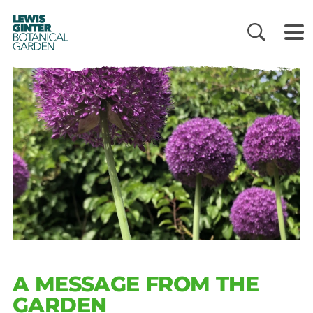
LEWIS
GINTER
BOTANICAL
GARDEN
A MESSAGE FROM THE
GARDEN