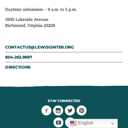
Daytime admission – 9 a.m. to 5 p.m.
1800 Lakeside Avenue
Richmond, Virginia 23228
CONTACTUS@LEWISGINTER.ORG
804.262.9887
DIRECTIONS
STAY CONNECTED
English