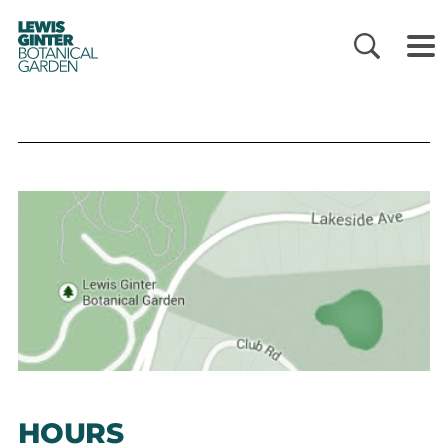
LEWIS
GINTER
BOTANICAL
GARDEN
HOURS