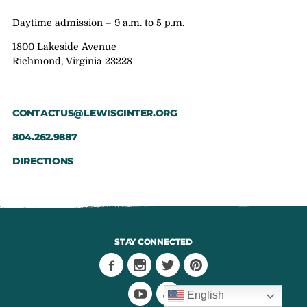
Daytime admission – 9 a.m. to 5 p.m.
1800 Lakeside Avenue
Richmond, Virginia 23228
CONTACTUS@LEWISGINTER.ORG
804.262.9887
DIRECTIONS
STAY CONNECTED
English