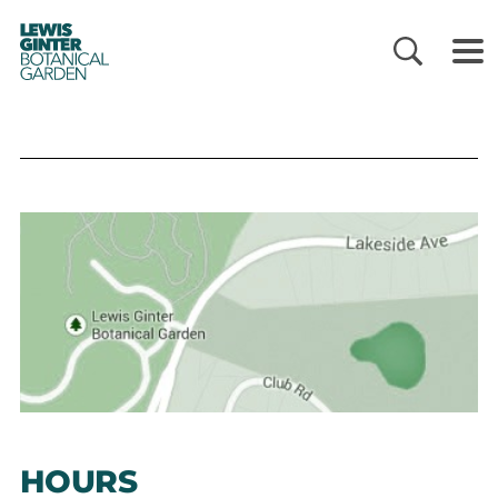
LEWIS
GINTER
BOTANICAL
GARDEN
HOURS